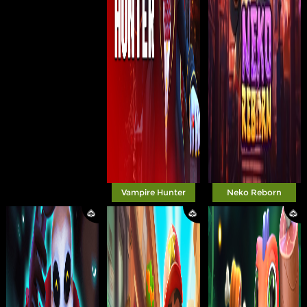
Vampire Hunter
Neko Reborn