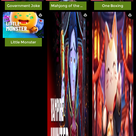
Government Joke
Mahjong of the White Tiger
One Boxing
Referral
Promosi
Hubungi Kami
Little Monster
Live Chat
Pengaduan Customer
Pilih Bahasa:
MASUK
DAFTAR
&copy; MAPSBET : Daftar Slot Langsung Dapat
Bonus Member Baru 100 Di Depan TO Kecil. Hak
Cipta Dilindungi.