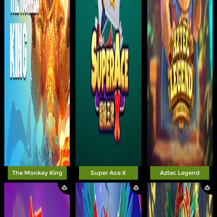
The Monkey King
Super Ace X
Aztec Legend