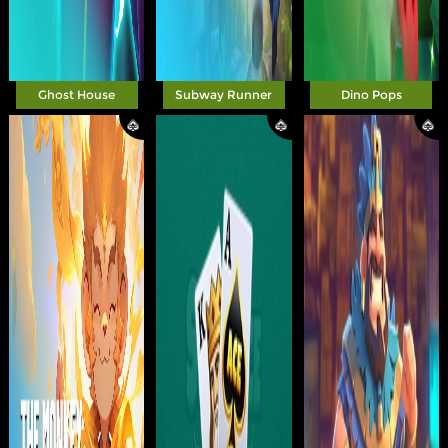
Ghost House
Subway Runner
Dino Pops