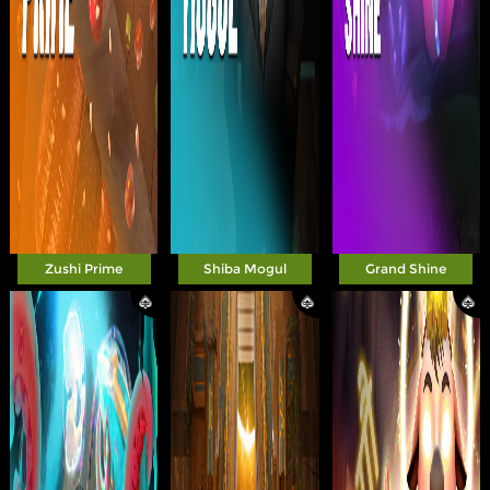
Zushi Prime
Shiba Mogul
Grand Shine