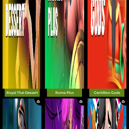
Royal Thai Dessert
Roma Plus
Centillion Gods