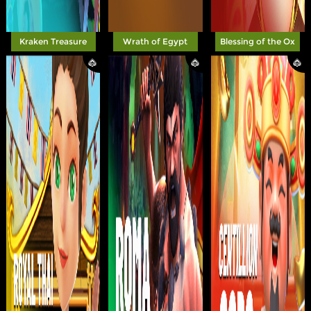
Kraken Treasure
Wrath of Egypt
Blessing of the Ox