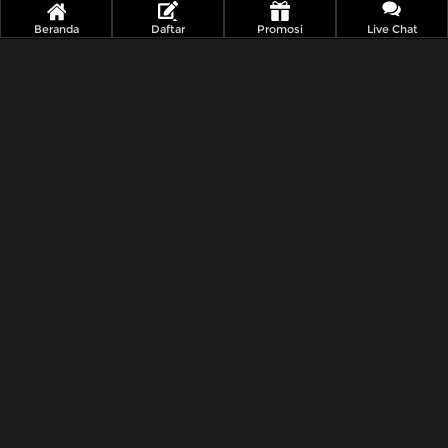
Beranda
Daftar
Promosi
Live Chat
Mafia Ways
Punk Star
Squid toon