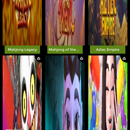
Mahjong Legacy
Mahjong of the Phoenix
Aztec Empire