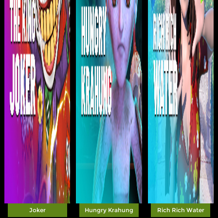
Joker
Hungry Krahung
Rich Rich Water