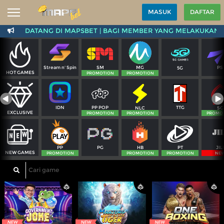
Beranda
MASUK
DAFTAR
 DATANG DI MAPSBET | BAGI MEMBER YANG MELAKUKAN TRANS
Sports
BARU
PROMO
Live Casino
BARU
SM
MG
PS
Stream n' Spin
5G
IDNPoker
BARU
HOT GAMES
PROMOTION
PROMOTION
Slots
PROMO
PP POP
TTG
IDN
NLC
SG
IDNLIVE
EXCLUSIVE
BARU
PROMOTION
PROMOTION
PROMO
Stream N Spin
PG
PT
PP
HB
JILI
NEW GAMES
Arcade
PROMOTION
PROMOTION
PROMOTION
NE
PROMO
Table Games
Lottery
BARU
PROMO
IDNRaffle