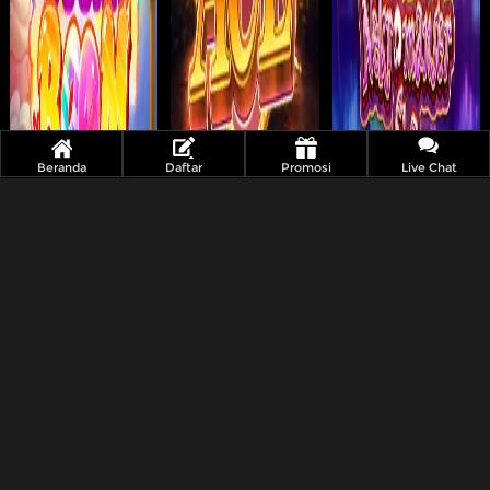
Beranda
Daftar
Promosi
Live Chat
Sugar Boom
Lucky ACE
NECROMANCER SHA