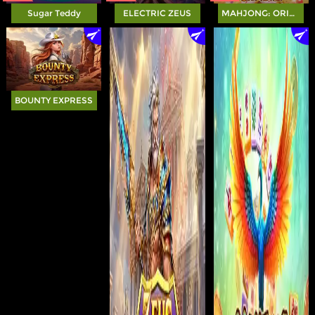
Sugar Teddy
ELECTRIC ZEUS
MAHJONG: ORIGIN 2
Referral
Promosi
Hubungi Kami
BOUNTY EXPRESS
Live Chat
Pengaduan Customer
Pilih Bahasa:
MASUK
DAFTAR
&copy; MAPSBET : Daftar Slot Langsung Dapat
Bonus Member Baru 100 Di Depan TO Kecil. Hak
Cipta Dilindungi.