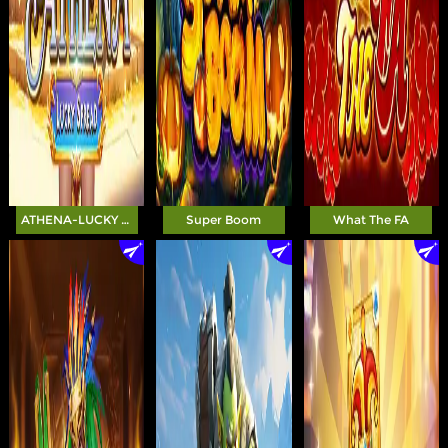
ATHENA-LUCKY SPREAD
Super Boom
What The FA