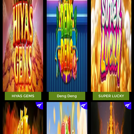
HIYAS GEMS
Deng Deng
SUPER LUCKY