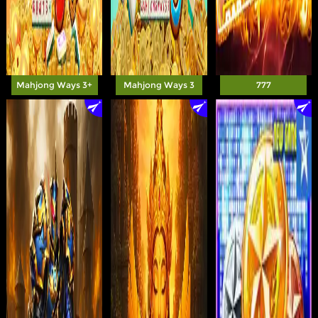
Mahjong Ways 3+
Mahjong Ways 3
777