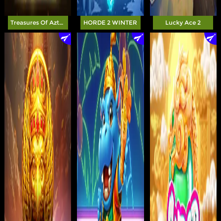
Treasures Of Aztec Z
HORDE 2 WINTER
Lucky Ace 2