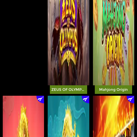
ZEUS OF OLYMPUS
Mahjong Origin