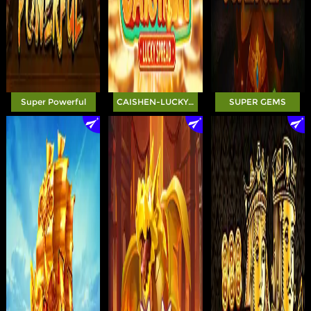
Super Powerful
CAISHEN-LUCKY SPREAD
SUPER GEMS