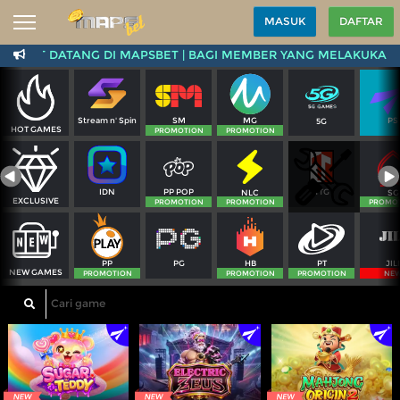
Beranda
MASUK
DAFTAR
DATANG DI MAPSBET | BAGI MEMBER YANG MELAKUKAN TRANSA
Sports
BARU
PROMO
Live Casino
BARU
SM
MG
PS
Stream n' Spin
5G
IDNPoker
BARU
HOT GAMES
PROMOTION
PROMOTION
Slots
PROMO
PP POP
TTG
IDN
NLC
SG
IDNLIVE
EXCLUSIVE
BARU
PROMOTION
PROMOTION
PROMO
Stream N Spin
PG
PT
PP
HB
JILI
NEW GAMES
Arcade
PROMOTION
PROMOTION
PROMOTION
NE
PROMO
Table Games
Lottery
BARU
PROMO
IDNRaffle