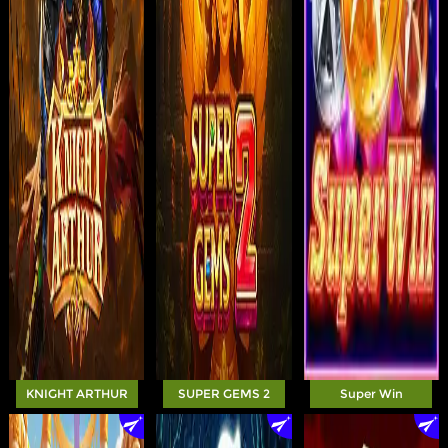
KNIGHT ARTHUR
SUPER GEMS 2
Super Win