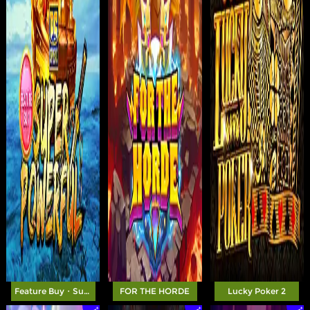
Feature Buy・Super Powerful
FOR THE HORDE
Lucky Poker 2